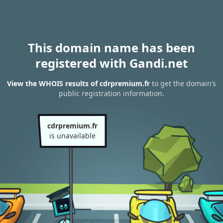
This domain name has been
registered with Gandi.net
View the WHOIS results of cdrpremium.fr
to get the domain’s
public registration information.
cdrpremium.fr
is unavailable