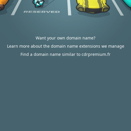
Want your own domain name?
Learn more about the domain name extensions we manage
Find a domain name similar to cdrpremium.fr